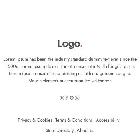
Lorem Ipsum has been the industry standard dummy text ever since the
1500s. Lorem ipsum dolor sit amet, consectetur Nulla fringilla purus
Lorem ipsum dosectetur adipisicing elit at leo dignissim congue.
Mauris elementum accumsan leo vel tempor.
Privacy & Cookies
Terms & Conditions
Accessibility
Store Directory
About Us