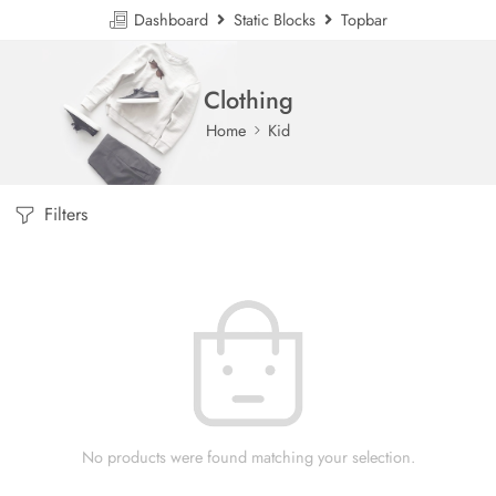
Dashboard
Static Blocks
Topbar
Clothing
Home
Kid
Filters
No products were found matching your selection.