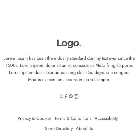
Lorem Ipsum has been the industry standard dummy text ever since the
1500s. Lorem ipsum dolor sit amet, consectetur Nulla fringilla purus
Lorem ipsum dosectetur adipisicing elit at leo dignissim congue.
Mauris elementum accumsan leo vel tempor.
Privacy & Cookies
Terms & Conditions
Accessibility
Store Directory
About Us