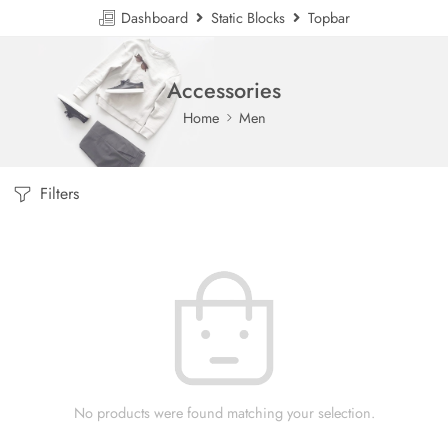
Dashboard
Static Blocks
Topbar
Accessories
Home
Men
Filters
No products were found matching your selection.