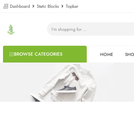
Dashboard
Static Blocks
Topbar
BROWSE CATEGORIES
HOME
SHO