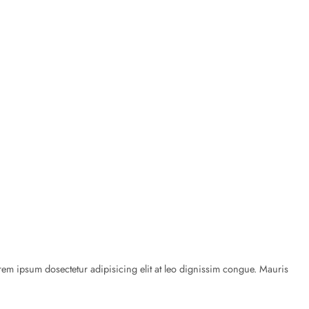
rem ipsum dosectetur adipisicing elit at leo dignissim congue. Mauris