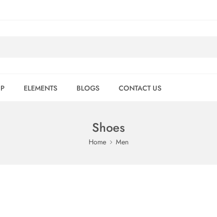
P
ELEMENTS
BLOGS
CONTACT US
Shoes
Home
Men