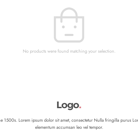
No products were found matching your selection.
 1500s. Lorem ipsum dolor sit amet, consectetur Nulla fringilla purus Lo
elementum accumsan leo vel tempor.