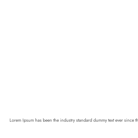
Lorem Ipsum has been the industry standard dummy text ever since the