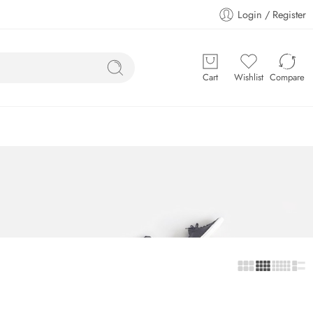
Login / Register
Cart
Wishlist
Compare