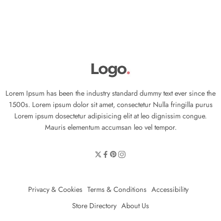
Lorem Ipsum has been the industry standard dummy text ever since the
1500s. Lorem ipsum dolor sit amet, consectetur Nulla fringilla purus
Lorem ipsum dosectetur adipisicing elit at leo dignissim congue.
Mauris elementum accumsan leo vel tempor.
Privacy & Cookies
Terms & Conditions
Accessibility
Store Directory
About Us