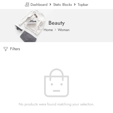
Dashboard
Static Blocks
Topbar
Beauty
Home
Woman
Filters
No products were found matching your selection.