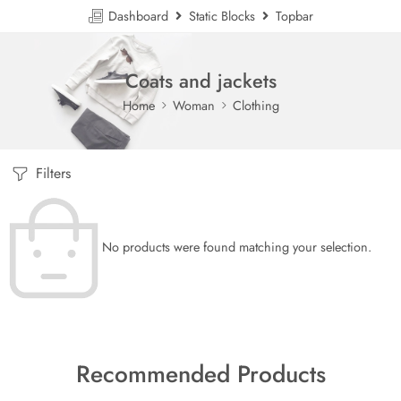
Dashboard
Static Blocks
Topbar
Coats and jackets
Home
Woman
Clothing
Filters
No products were found matching your selection.
Recommended Products