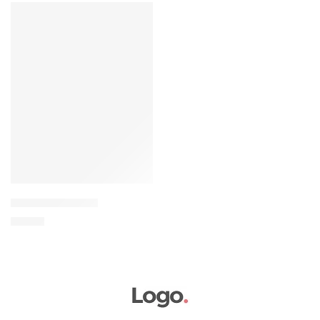
FEATURED
Elessi young coats
৳
69.00