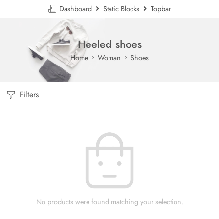
Dashboard
Static Blocks
Topbar
Heeled shoes
Home
Woman
Shoes
Filters
No products were found matching your selection.