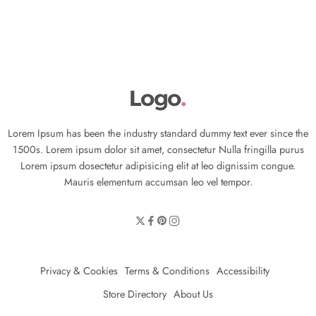
Lorem Ipsum has been the industry standard dummy text ever since the
1500s. Lorem ipsum dolor sit amet, consectetur Nulla fringilla purus
Lorem ipsum dosectetur adipisicing elit at leo dignissim congue.
Mauris elementum accumsan leo vel tempor.
Privacy & Cookies
Terms & Conditions
Accessibility
Store Directory
About Us