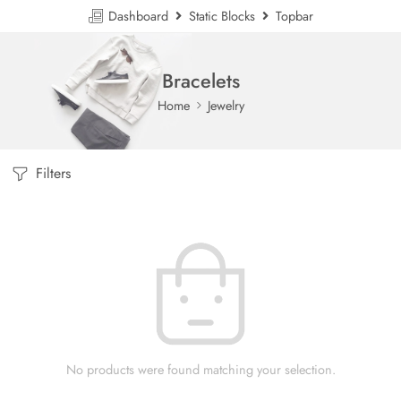
Dashboard
Static Blocks
Topbar
Bracelets
Home
Jewelry
Filters
No products were found matching your selection.