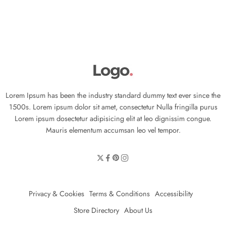
Lorem Ipsum has been the industry standard dummy text ever since the
1500s. Lorem ipsum dolor sit amet, consectetur Nulla fringilla purus
Lorem ipsum dosectetur adipisicing elit at leo dignissim congue.
Mauris elementum accumsan leo vel tempor.
Privacy & Cookies
Terms & Conditions
Accessibility
Store Directory
About Us