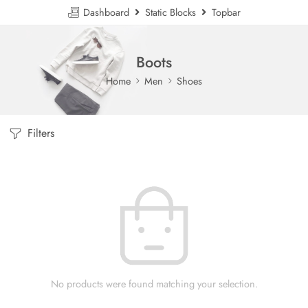
Dashboard
Static Blocks
Topbar
Boots
Home
Men
Shoes
Filters
No products were found matching your selection.