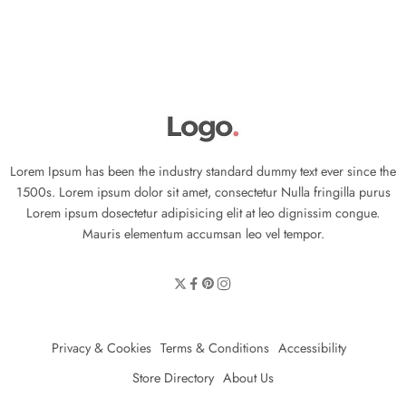
Lorem Ipsum has been the industry standard dummy text ever since the
1500s. Lorem ipsum dolor sit amet, consectetur Nulla fringilla purus
Lorem ipsum dosectetur adipisicing elit at leo dignissim congue.
Mauris elementum accumsan leo vel tempor.
Privacy & Cookies
Terms & Conditions
Accessibility
Store Directory
About Us