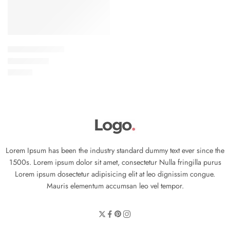
Elessi Knit Coats
৳
45.00
Rated
5.00
out of 5
Lorem Ipsum has been the industry standard dummy text ever since the
1500s. Lorem ipsum dolor sit amet, consectetur Nulla fringilla purus
Lorem ipsum dosectetur adipisicing elit at leo dignissim congue.
Mauris elementum accumsan leo vel tempor.