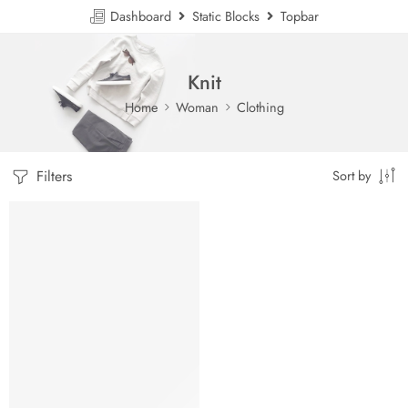
Dashboard
Static Blocks
Topbar
Knit
Home
Woman
Clothing
Filters
Sort by
HOT
FEATURED