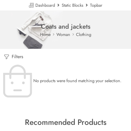
Dashboard
Static Blocks
Topbar
Coats and jackets
Home
Woman
Clothing
Filters
No products were found matching your selection.
Recommended Products