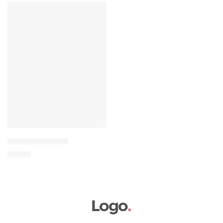
FEATURED
Elessi young coats
৳
69.00