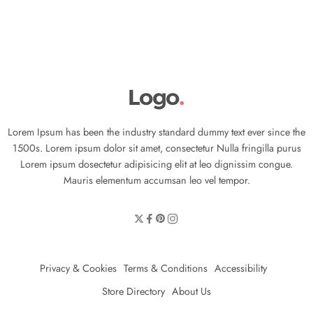
Lorem Ipsum has been the industry standard dummy text ever since the
1500s. Lorem ipsum dolor sit amet, consectetur Nulla fringilla purus
Lorem ipsum dosectetur adipisicing elit at leo dignissim congue.
Mauris elementum accumsan leo vel tempor.
Privacy & Cookies
Terms & Conditions
Accessibility
Store Directory
About Us