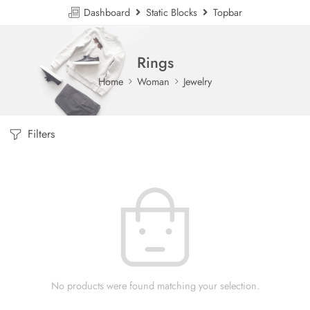
Dashboard
Static Blocks
Topbar
Rings
Home
Woman
Jewelry
Filters
No products were found matching your selection.