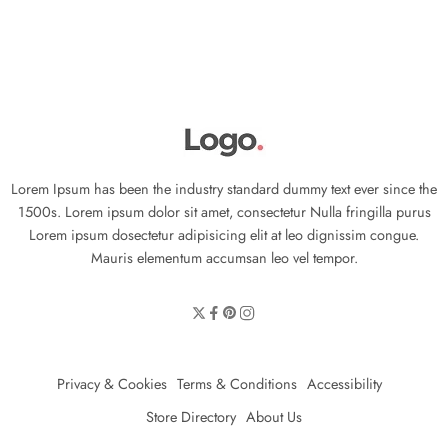
Lorem Ipsum has been the industry standard dummy text ever since the
1500s. Lorem ipsum dolor sit amet, consectetur Nulla fringilla purus
Lorem ipsum dosectetur adipisicing elit at leo dignissim congue.
Mauris elementum accumsan leo vel tempor.
Privacy & Cookies
Terms & Conditions
Accessibility
Store Directory
About Us