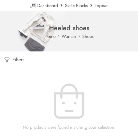
Dashboard
Static Blocks
Topbar
Heeled shoes
Home
Woman
Shoes
Filters
No products were found matching your selection.