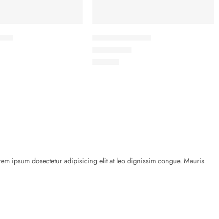
cket
Elessi Knit Coats
Rated
5.00
out of 5
৳
45.00
rem ipsum dosectetur adipisicing elit at leo dignissim congue. Mauris