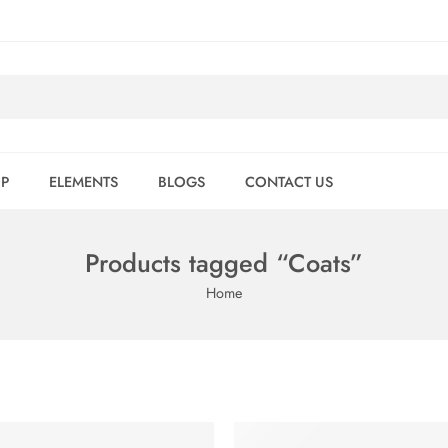
P
ELEMENTS
BLOGS
CONTACT US
Products tagged “Coats”
Home
FEATURED