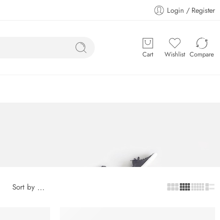
Login / Register
Cart
Wishlist
Compare
Sort by
...