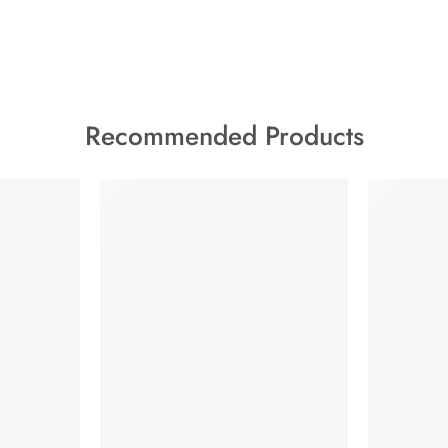
Recommended Products
FEATURED
HOT
FEATURED