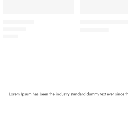
Beach ville red
Black T-shirt short slee
৳
19.00
৳
21.00
Rated
5.00
out of 5
৳
59.00
Lorem Ipsum has been the industry standard dummy text ever since the