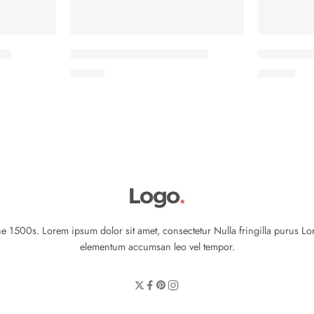
ves
Classic T-shirt short sleeves
Colorful Ja
৳
17.00
৳
29.00
 1500s. Lorem ipsum dolor sit amet, consectetur Nulla fringilla purus Lo
elementum accumsan leo vel tempor.