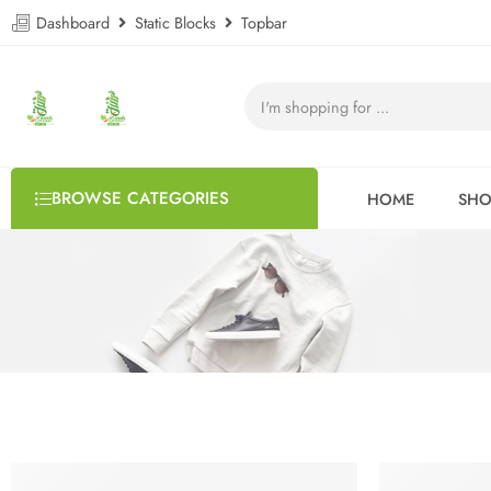
Dashboard
Static Blocks
Topbar
BROWSE CATEGORIES
HOME
SHO
HOT
FEATURED