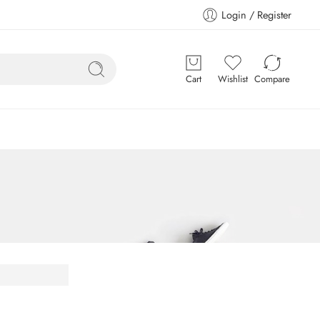
Login / Register
Cart
Wishlist
Compare