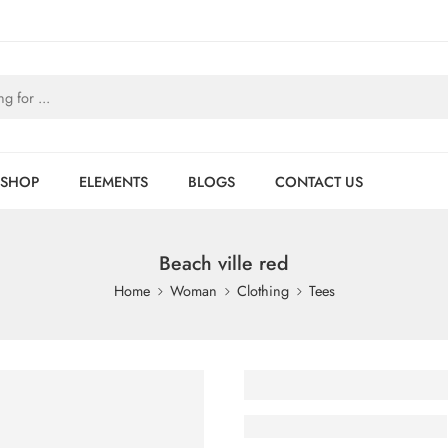
SHOP
ELEMENTS
BLOGS
CONTACT US
Beach ville red
Home
Woman
Clothing
Tees