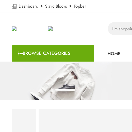
Dashboard
Static Blocks
Topbar
BROWSE CATEGORIES
HOME