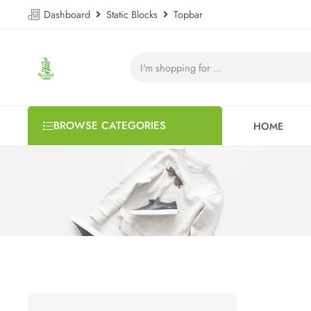
Dashboard
Static Blocks
Topbar
BROWSE CATEGORIES
HOME