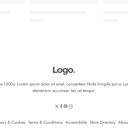
eeves
Classic T-shirt short sleeves
Colorful Jac
৳
17.00
৳
29.00
 1500s. Lorem ipsum dolor sit amet, consectetur Nulla fringilla purus Lo
elementum accumsan leo vel tempor.
vacy & Cookies
Terms & Conditions
Accessibility
Store Directory
Abou