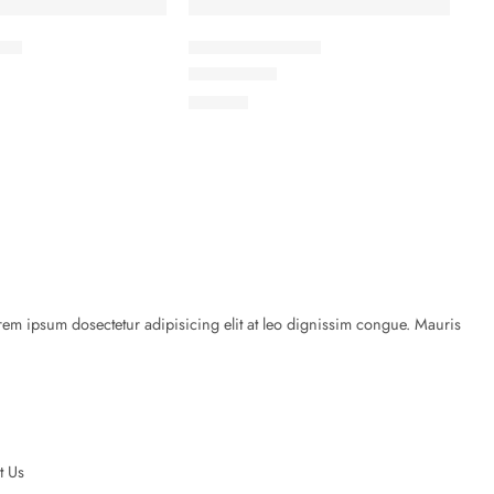
ket
Elessi Knit Coats
Rated
5.00
out of 5
৳
45.00
rem ipsum dosectetur adipisicing elit at leo dignissim congue. Mauris
t Us