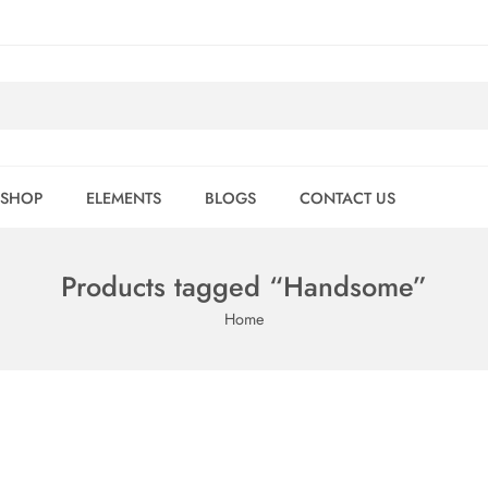
SHOP
ELEMENTS
BLOGS
CONTACT US
Products tagged “Handsome”
Home