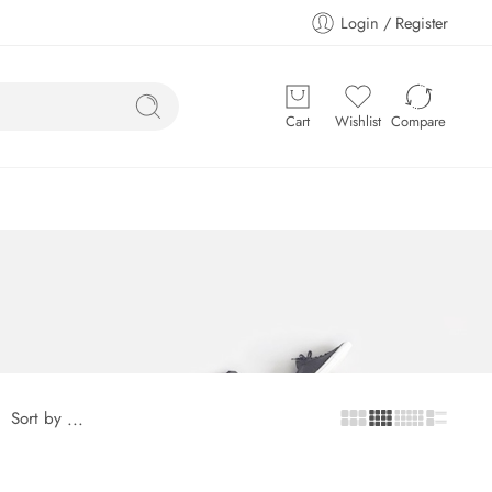
Login / Register
Cart
Wishlist
Compare
Sort by
...