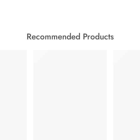
Recommended Products
FEATURED
HOT
FEATURED