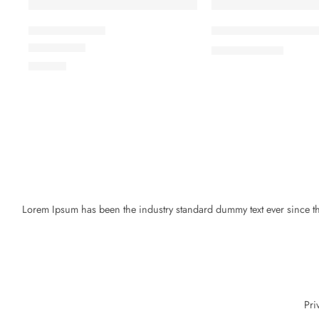
Beach ville red
Black T-shirt short sl
৳
19.00
৳
21.00
Rated
5.00
out of 5
৳
59.00
Lorem Ipsum has been the industry standard dummy text ever since the
Pri